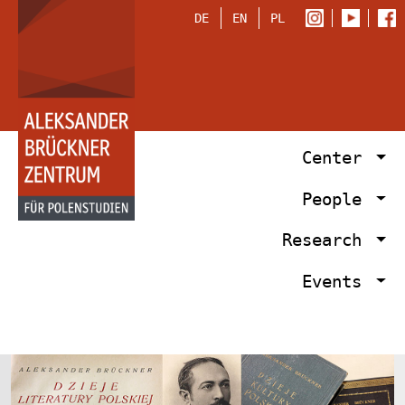
DE
EN
PL
Center
People
Research
Events