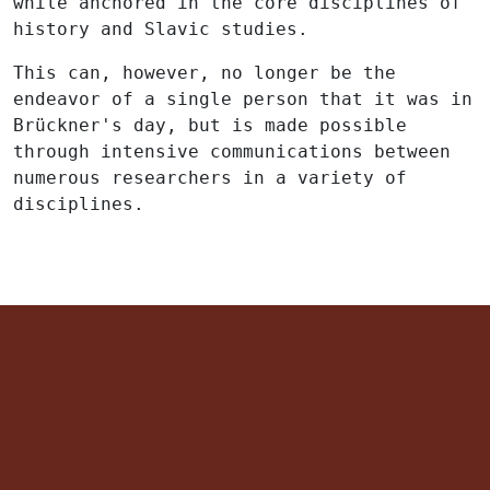
while anchored in the core disciplines of
history and Slavic studies.
This can, however, no longer be the
endeavor of a single person that it was in
Brückner's day, but is made possible
through intensive communications between
numerous researchers in a variety of
disciplines.