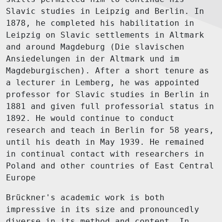
Slavic studies in Leipzig and Berlin. In
1878, he completed his habilitation in
Leipzig on Slavic settlements in Altmark
and around Magdeburg (Die slavischen
Ansiedelungen in der Altmark und im
Magdeburgischen). After a short tenure as
a lecturer in Lemberg, he was appointed
professor for Slavic studies in Berlin in
1881 and given full professorial status in
1892. He would continue to conduct
research and teach in Berlin for 58 years,
until his death in May 1939. He remained
in continual contact with researchers in
Poland and other countries of East Central
Europe
Brückner's academic work is both
impressive in its size and pronouncedly
diverse in its method and content. In