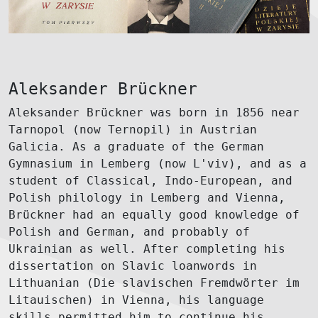
Aleksander Brückner
Aleksander Brückner was born in 1856 near
Tarnopol (now Ternopil) in Austrian
Galicia. As a graduate of the German
Gymnasium in Lemberg (now L'viv), and as a
student of Classical, Indo-European, and
Polish philology in Lemberg and Vienna,
Brückner had an equally good knowledge of
Polish and German, and probably of
Ukrainian as well. After completing his
dissertation on Slavic loanwords in
Lithuanian (Die slavischen Fremdwörter im
Litauischen) in Vienna, his language
skills permitted him to continue his