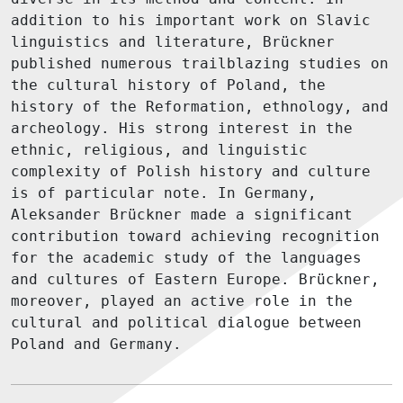
addition to his important work on Slavic
linguistics and literature, Brückner
published numerous trailblazing studies on
the cultural history of Poland, the
history of the Reformation, ethnology, and
archeology. His strong interest in the
ethnic, religious, and linguistic
complexity of Polish history and culture
is of particular note. In Germany,
Aleksander Brückner made a significant
contribution toward achieving recognition
for the academic study of the languages
and cultures of Eastern Europe. Brückner,
moreover, played an active role in the
cultural and political dialogue between
Poland and Germany.