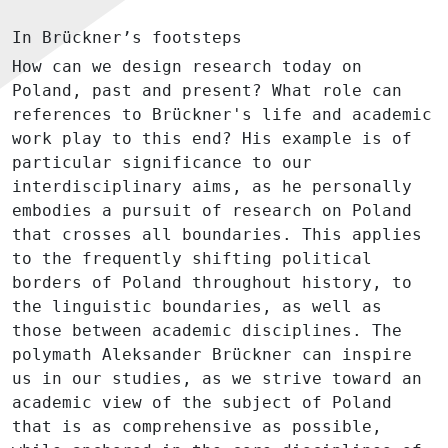
In Brückner’s footsteps
How can we design research today on
Poland, past and present? What role can
references to Brückner's life and academic
work play to this end? His example is of
particular significance to our
interdisciplinary aims, as he personally
embodies a pursuit of research on Poland
that crosses all boundaries. This applies
to the frequently shifting political
borders of Poland throughout history, to
the linguistic boundaries, as well as
those between academic disciplines. The
polymath Aleksander Brückner can inspire
us in our studies, as we strive toward an
academic view of the subject of Poland
that is as comprehensive as possible,