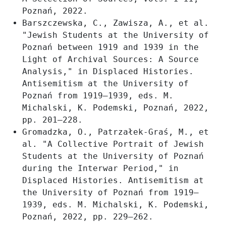
Poznań, 2022.
Barszczewska, C., Zawisza, A., et al.
"Jewish Students at the University of
Poznań between 1919 and 1939 in the
Light of Archival Sources: A Source
Analysis," in Displaced Histories.
Antisemitism at the University of
Poznań from 1919–1939, eds. M.
Michalski, K. Podemski, Poznań, 2022,
pp. 201–228.
Gromadzka, O., Patrzałek-Graś, M., et
al. "A Collective Portrait of Jewish
Students at the University of Poznań
during the Interwar Period," in
Displaced Histories. Antisemitism at
the University of Poznań from 1919–
1939, eds. M. Michalski, K. Podemski,
Poznań, 2022, pp. 229–262.