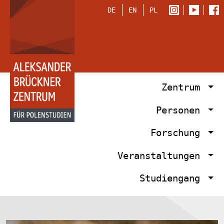
DE
EN
PL
Zentrum
Personen
Forschung
Veranstaltungen
Studiengang