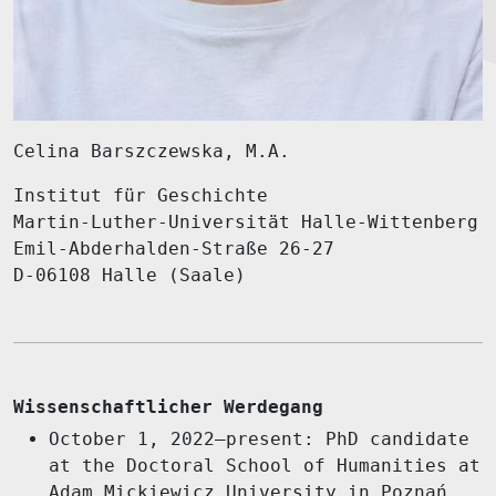
Celina Barszczewska, M.A.
Institut für Geschichte
Martin-Luther-Universität Halle-Wittenberg
Emil-Abderhalden-Straße 26-27
D-06108 Halle (Saale)
Wissenschaftlicher Werdegang
October 1, 2022–present: PhD candidate
at the Doctoral School of Humanities at
Adam Mickiewicz University in Poznań,