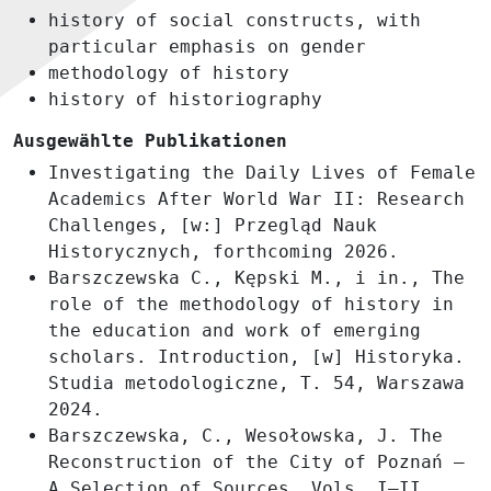
history of social constructs, with
particular emphasis on gender
methodology of history
history of historiography
Ausgewählte Publikationen
Investigating the Daily Lives of Female
Academics After World War II: Research
Challenges, [w:] Przegląd Nauk
Historycznych, forthcoming 2026.
Barszczewska C., Kępski M., i in., The
role of the methodology of history in
the education and work of emerging
scholars. Introduction, [w] Historyka.
Studia metodologiczne, T. 54, Warszawa
2024.
Barszczewska, C., Wesołowska, J. The
Reconstruction of the City of Poznań –
A Selection of Sources, Vols. I–II,