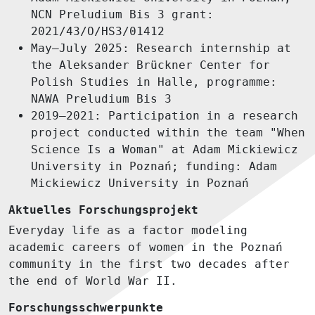
NCN Preludium Bis 3 grant:
2021/43/O/HS3/01412
May–July 2025: Research internship at
the Aleksander Brückner Center for
Polish Studies in Halle, programme:
NAWA Preludium Bis 3
2019–2021: Participation in a research
project conducted within the team "When
Science Is a Woman" at Adam Mickiewicz
University in Poznań; funding: Adam
Mickiewicz University in Poznań
Aktuelles Forschungsprojekt
Everyday life as a factor modeling
academic careers of women in the Poznań
community in the first two decades after
the end of World War II.
Forschungsschwerpunkte