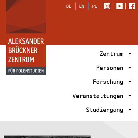
DE
EN
PL
Zentrum
Personen
Forschung
Veranstaltungen
Studiengang