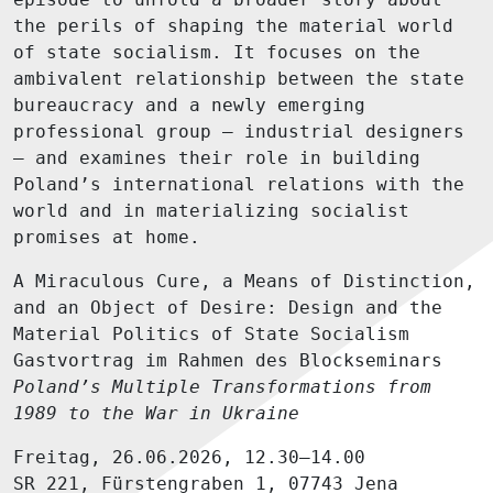
the perils of shaping the material world
of state socialism. It focuses on the
ambivalent relationship between the state
bureaucracy and a newly emerging
professional group – industrial designers
– and examines their role in building
Poland’s international relations with the
world and in materializing socialist
promises at home.
A Miraculous Cure, a Means of Distinction,
and an Object of Desire: Design and the
Material Politics of State Socialism
Gastvortrag im Rahmen des Blockseminars
Poland’s Multiple Transformations from
1989 to the War in Ukraine
Freitag, 26.06.2026, 12.30–14.00
SR 221, Fürstengraben 1, 07743 Jena