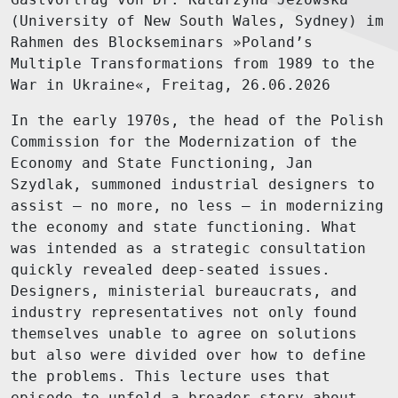
(University of New South Wales, Sydney) im
Rahmen des Blockseminars »Poland’s
Multiple Transformations from 1989 to the
War in Ukraine«, Freitag, 26.06.2026
In the early 1970s, the head of the Polish
Commission for the Modernization of the
Economy and State Functioning, Jan
Szydlak, summoned industrial designers to
assist – no more, no less – in modernizing
the economy and state functioning. What
was intended as a strategic consultation
quickly revealed deep-seated issues.
Designers, ministerial bureaucrats, and
industry representatives not only found
themselves unable to agree on solutions
but also were divided over how to define
the problems. This lecture uses that
episode to unfold a broader story about