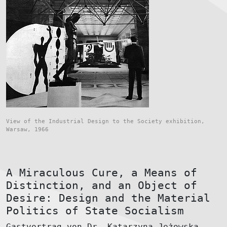
View of the Industrial Design to the Society exhibition,
Warsaw, 1966
A Miraculous Cure, a Means of
Distinction, and an Object of
Desire: Design and the Material
Politics of State Socialism
Gastvortrag von Dr. Katarzyna Jeżowska