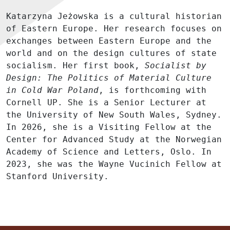
Katarzyna Jeżowska is a cultural historian
of Eastern Europe. Her research focuses on
exchanges between Eastern Europe and the
world and on the design cultures of state
socialism. Her first book,
Socialist by
Design: The Politics of Material Culture
in Cold War Poland
, is forthcoming with
Cornell UP. She is a Senior Lecturer at
the University of New South Wales, Sydney.
In 2026, she is a Visiting Fellow at the
Center for Advanced Study at the Norwegian
Academy of Science and Letters, Oslo. In
2023, she was the Wayne Vucinich Fellow at
Stanford University.